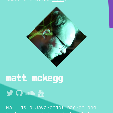
matt mckegg
Matt is a JavaScript hacker and