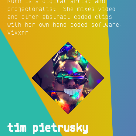
Ruth is a digital artist and
projectoralist. She mixes video
and other abstract coded clips
with her own hand coded software:
Vixxrr.
tim pietrusky