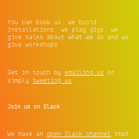
You can book us, we build
installations, we play gigs, we
give talks about what we do and we
give workshops
Get in touch by
emailing us
or
simply
tweeting us
Join us on Slack
We have an
open Slack channel
that