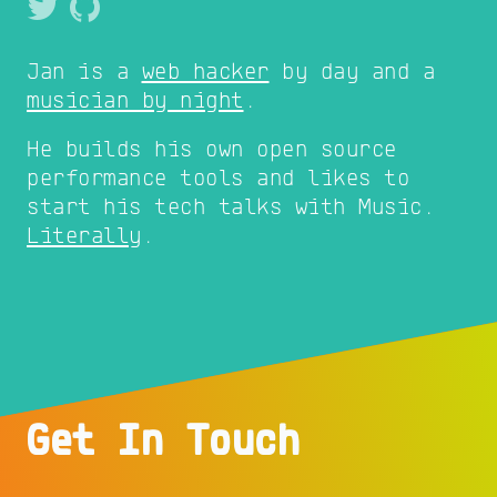
Jan is a
web hacker
by day and a
musician by night
.
He builds his own open source
performance tools and likes to
start his tech talks with Music.
Literally
.
Get In Touch