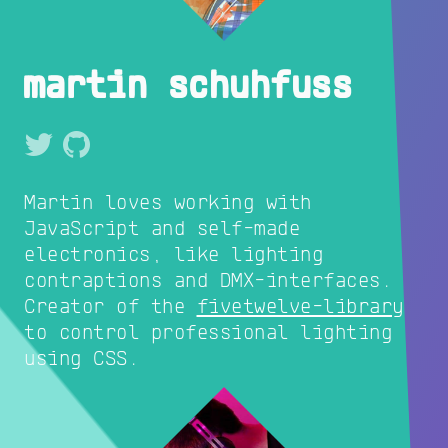
martin schuhfuss
Martin loves working with
JavaScript and self-made
electronics, like lighting
contraptions and DMX-interfaces.
Creator of the
fivetwelve-library
to control professional lighting
using CSS.