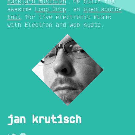
backyard musician
. He built the
awesome
Loop Drop
, an
open source
tool
for live electronic music
with Electron and Web Audio.
jan krutisch