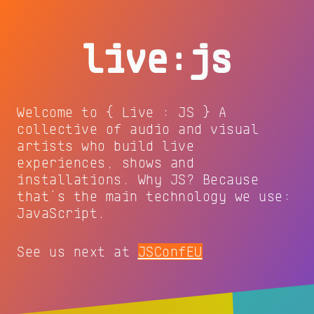
live:js
Welcome to { Live : JS } A
collective of audio and visual
artists who build live
experiences, shows and
installations. Why JS? Because
that's the main technology we use:
JavaScript.
See us next at
JSConfEU