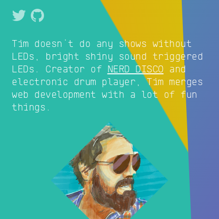
Tim doesn't do any shows without
LEDs, bright shiny sound triggered
LEDs. Creator of
NERD DISCO
and
electronic drum player, Tim merges
web development with a lot of fun
things.