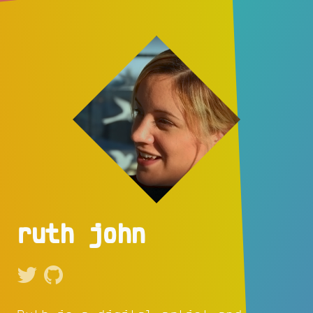
ruth john