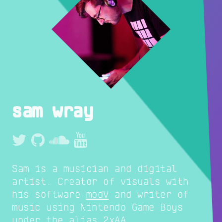
sam wray
Sam is a musician and digital
artist. Creator of visuals with
his software
modV
and writer of
music using Nintendo Game Boys
under the alias
2xAA
.